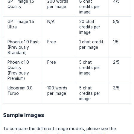
GPT Image 1.5
200 words
8 chat
4/5
Quality
per image
credits per
image
GPT Image 1.5
N/A
20 chat
5/5
Ultra
credits per
image
Phoenix 1.0 Fast
Free
1 chat credit
1/5
(Previously
per image
Standard)
Phoenix 1.0
Free
5 chat
2/5
Quality
credits per
(Previously
image
Premium)
Ideogram 3.0
100 words
5 chat
3/5
Turbo
per image
credits per
image
Sample Images
To compare the different image models, please see the