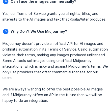
Can I use the images commercially?
Yes, our Terms of Service grants you all rights, titles, and
interests to the AI images and text that KoalaWriter produces.
Why Don't We Use Midjourney?
Midjourney doesn't provide an official API for AI images and
prohibits automation in its Terms of Service. Using automation
violates their terms, making any images produced unlicensed.
Some AI tools sell images using unofficial Midjourney
integrations, which is risky and against Midjourney's terms. We
only use providers that offer commercial licenses for our
users.
We are always wanting to offer the best possible AI images
and if Midjourney offers an API in the future then we will be
happy to do an integration.