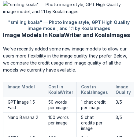
Image Models in KoalaWriter and KoalaImages
We've recently added some new image models to allow our
users more flexibility in the image quality they prefer. Below,
we compare the credit usage and image quality of all the
models we currently have available.
Image Model
Cost in
Cost in
Image
KoalaWriter
KoalaImages
Quality
GPT Image 1.5
50 words
1 chat credit
3/5
Fast
per image
per image
Nano Banana 2
100 words
5 chat
3/5
per image
credits per
image