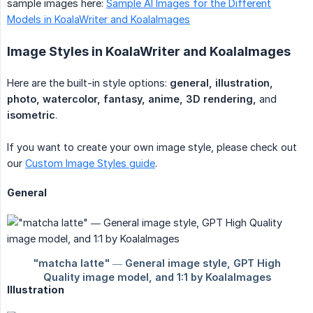
sample images here:
Sample AI Images for the Different
Models in KoalaWriter and KoalaImages
Image Styles in KoalaWriter and KoalaImages
Here are the built-in style options:
general, illustration, 
photo, watercolor, fantasy, anime, 3D rendering,
and
isometric
.
If you want to create your own image style, please check out
our
Custom Image Styles guide
.
General
Illustration