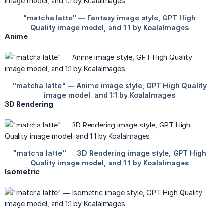
Anime
3D Rendering
Isometric