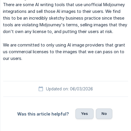
There are some AI writing tools that use unofficial Midjourney
integrations and sell those AI images to their users. We find
this to be an incredibly sketchy business practice since these
tools are violating Midjourney's terms, selling images that they
don't own any license to, and putting their users at risk.
We are committed to only using AI image providers that grant
us commercial licenses to the images that we can pass on to
our users.
Updated on: 06/03/2026
Yes
No
Was this article helpful?