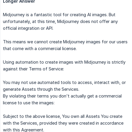
Longer Answer
Midjourney is a fantastic tool for creating AI images. But
unfortunately, at this time, Midjourney does not offer any
official integration or API.
This means we cannot create Midjourney images for our users
that come with a commercial license.
Using automation to create images with Midjourney is strictly
against their Terms of Service:
You may not use automated tools to access, interact with, or
generate Assets through the Services.
By violating their terms you don't actually get a commercial
license to use the images:
Subject to the above license, You own all Assets You create
with the Services, provided they were created in accordance
with this Agreement.