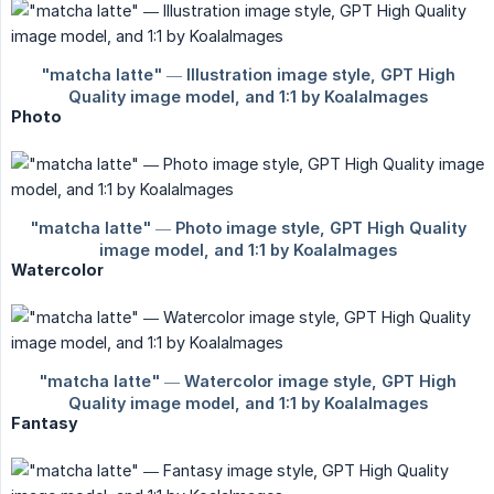
Photo
Watercolor
Fantasy