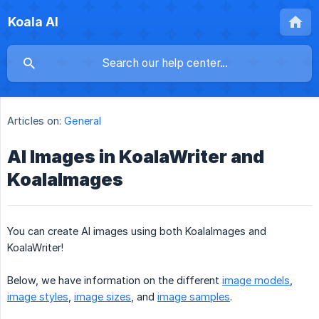
Koala AI
Articles on:
General
AI Images in KoalaWriter and
KoalaImages
You can create AI images using both KoalaImages and
KoalaWriter!
Below, we have information on the different
image models
,
image styles
,
image sizes
, and
image samples
.