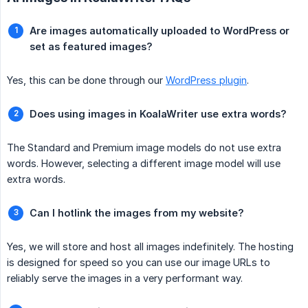
Are images automatically uploaded to WordPress or 
set as featured images?
Yes, this can be done through our
WordPress plugin
.
Does using images in KoalaWriter use extra words?
The Standard and Premium image models do not use extra
words. However, selecting a different image model will use
extra words.
Can I hotlink the images from my website?
Yes, we will store and host all images indefinitely. The hosting
is designed for speed so you can use our image URLs to
reliably serve the images in a very performant way.