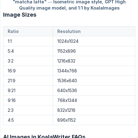
Image Sizes
Ratio
Resolution
1:1
1024x1024
5:4
1152x896
3:2
1216x832
16:9
1344x768
21:9
1536x640
9:21
640x1536
9:16
768x1344
2:3
832x1216
4:5
896x1152
AI Images in KoalaWriter FAQs