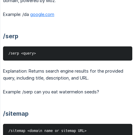
domain, powered by Moz.
Example: /da
google.com
/serp
/serp <query>
Explanation: Returns search engine results for the provided
query, including title, description, and URL.
Example: /serp can you eat watermelon seeds?
/sitemap
/sitemap <domain name or sitemap URL>