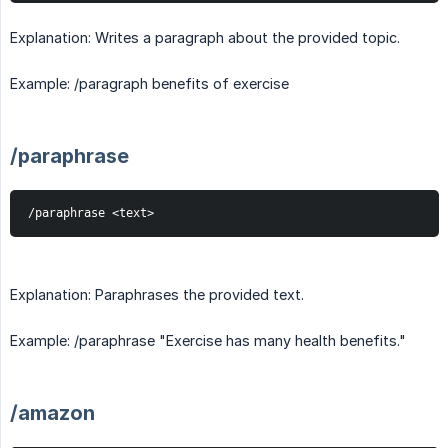
Explanation: Writes a paragraph about the provided topic.
Example: /paragraph benefits of exercise
/paraphrase
/paraphrase <text>
Explanation: Paraphrases the provided text.
Example: /paraphrase "Exercise has many health benefits."
/amazon