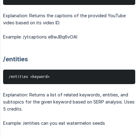
Explanation: Returns the captions of the provided YouTube
video based on its video ID.
Example: /ytcaptions e8wJBq6vOAI
/entities
/entities <keyword>
Explanation: Returns a list of related keywords, entities, and
subtopics for the given keyword based on SERP analysis. Uses
5 credits.
Example: /entities can you eat watermelon seeds