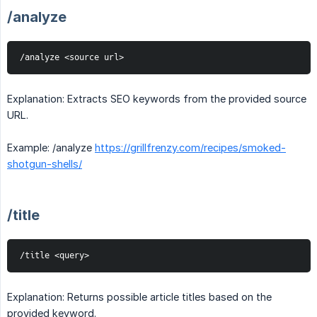
/analyze
/analyze <source url>
Explanation: Extracts SEO keywords from the provided source
URL.
Example: /analyze
https://grillfrenzy.com/recipes/smoked-
shotgun-shells/
/title
/title <query>
Explanation: Returns possible article titles based on the
provided keyword.