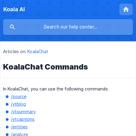
Koala AI
Articles on:
KoalaChat
KoalaChat Commands
In KoalaChat, you can use the following commands:
/source
/ytblog
/ytsummary
/ytcaptions
/entities
/analyze