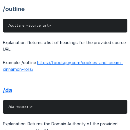
/outline
/outline <source url>
Explanation: Returns a list of headings for the provided source
URL.
Example: /outline
https://foodsguy.com/cookies-and-cream-
cinnamon-rolls/
/da
/da <domain>
Explanation: Returns the Domain Authority of the provided