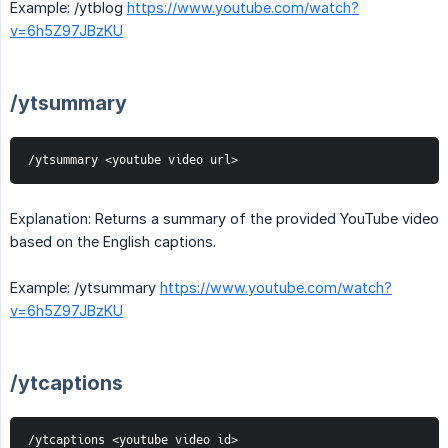
Example: /ytblog
https://www.youtube.com/watch?
v=6h5Z97JBzKU
/ytsummary
/ytsummary <youtube video url>
Explanation: Returns a summary of the provided YouTube video
based on the English captions.
Example: /ytsummary
https://www.youtube.com/watch?
v=6h5Z97JBzKU
/ytcaptions
/ytcaptions <youtube video id>