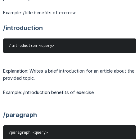
Example: /title benefits of exercise
/introduction
/introduction <query>
Explanation: Writes a brief introduction for an article about the
provided topic.
Example: /introduction benefits of exercise
/paragraph
/paragraph <query>