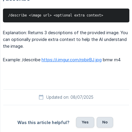
/describe <image url> <optional extra context>
Explanation: Returns 3 descriptions of the provided image. You
can optionally provide extra context to help the AI understand
the image.
Example: /describe
https://i.imgur.com/rpbirBJ.jpg
bmw m4
Updated on: 08/07/2025
Yes
No
Was this article helpful?