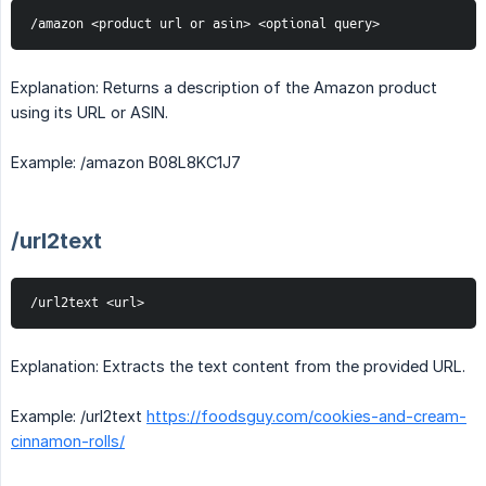
/amazon <product url or asin> <optional query>
Explanation: Returns a description of the Amazon product
using its URL or ASIN.
Example: /amazon B08L8KC1J7
/url2text
/url2text <url>
Explanation: Extracts the text content from the provided URL.
Example: /url2text
https://foodsguy.com/cookies-and-cream-
cinnamon-rolls/