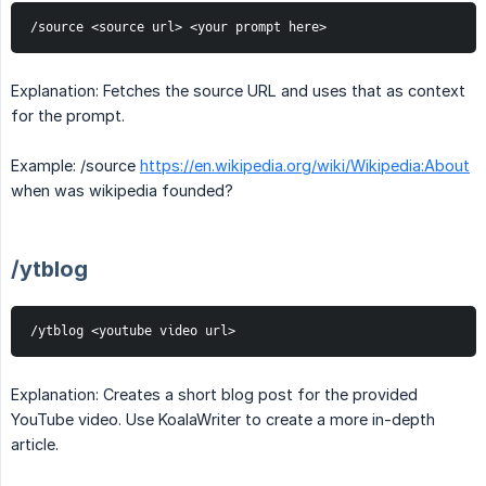
/source <source url> <your prompt here>
Explanation: Fetches the source URL and uses that as context
for the prompt.
Example: /source
https://en.wikipedia.org/wiki/Wikipedia:About
when was wikipedia founded?
/ytblog
/ytblog <youtube video url>
Explanation: Creates a short blog post for the provided
YouTube video. Use KoalaWriter to create a more in-depth
article.