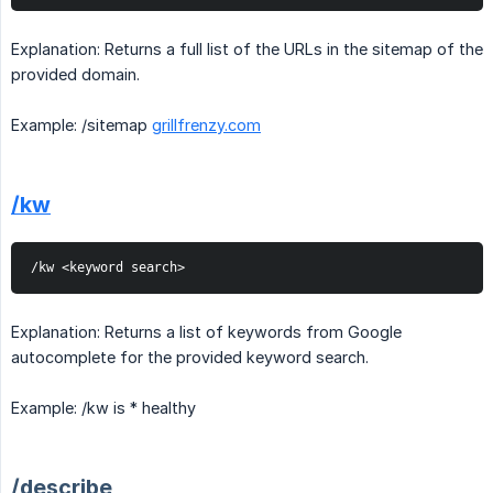
Explanation: Returns a full list of the URLs in the sitemap of the
provided domain.
Example: /sitemap
grillfrenzy.com
/kw
/kw <keyword search>
Explanation: Returns a list of keywords from Google
autocomplete for the provided keyword search.
Example: /kw is * healthy
/describe