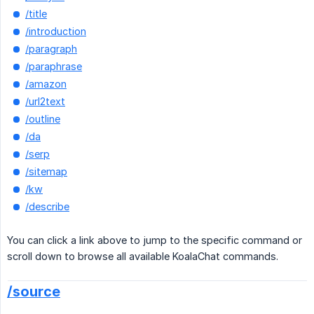
/title
/introduction
/paragraph
/paraphrase
/amazon
/url2text
/outline
/da
/serp
/sitemap
/kw
/describe
You can click a link above to jump to the specific command or
scroll down to browse all available KoalaChat commands.
/source