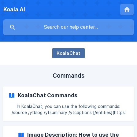
Koala AI
KoalaChat
Commands
KoalaChat Commands
In KoalaChat, you can use the following commands:
/source /ytblog /ytsummary /ytcaptions [/entities](https:
Image Description: How to use the