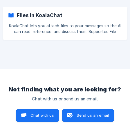
that returns information in the HTML without needing
Javascript to work. Sample For example, I want to know
how many calories exactly are in a Jav
Files in KoalaChat
KoalaChat lets you attach files to your messages so the AI
can read, reference, and discuss them. Supported File
Types Documents: PDFs, Word (.docx), PowerPoint (.pptx),
text files, code files, and more Images: PNG, JPG, GIF,
WebP, and other common image formats How It Works
When you send a message with document attachments,
Koala processes the files so the AI can read them: PDFs
and binary documents (e.g. .docx, .pptx) are scanned using
OCR to extract their con
Not finding what you are looking for?
Chat with us or send us an email.
Chat with us
Send us an email