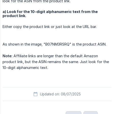
look for the ASIN from the product link.
a) Look for the 10-digit alphanumeric text from the
product link.
Either copy the product link or just look at the URL bar.
As shown in the image, "B07NM3RSRQ" is the product ASIN.
Note:
Affiliate links are longer than the default Amazon
product link, but the ASIN remains the same. Just look for the
10-digit alphanumeric text.
Updated on: 08/07/2025