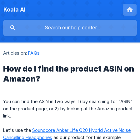
Koala AI
Articles on:
FAQs
How do I find the product ASIN on
Amazon?
You can find the ASIN in two ways: 1) by searching for "ASIN"
on the product page, or 2) by looking at the Amazon product
link.
Let's use the
Soundcore Anker Life Q20 Hybrid Active Noise
Cancelling Headphones
as our product for this example.