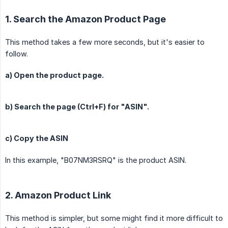
1. Search the Amazon Product Page
This method takes a few more seconds, but it's easier to
follow.
a) Open the product page.
b) Search the page (Ctrl+F) for "ASIN".
c) Copy the ASIN
In this example, "B07NM3RSRQ" is the product ASIN.
2. Amazon Product Link
This method is simpler, but some might find it more difficult to