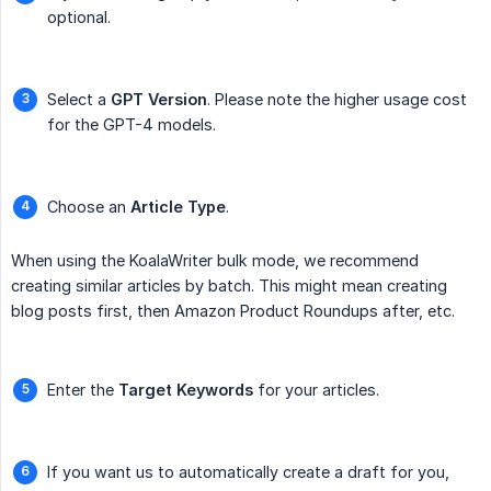
optional.
Select a
GPT Version
. Please note the higher usage cost
for the GPT-4 models.
Choose an
Article Type
.
When using the KoalaWriter bulk mode, we recommend
creating similar articles by batch. This might mean creating
blog posts first, then Amazon Product Roundups after, etc.
Enter the
Target Keywords
for your articles.
If you want us to automatically create a draft for you,