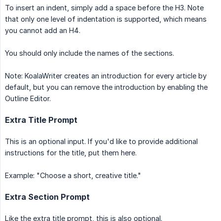
To insert an indent, simply add a space before the H3. Note
that only one level of indentation is supported, which means
you cannot add an H4.
You should only include the names of the sections.
Note: KoalaWriter creates an introduction for every article by
default, but you can remove the introduction by enabling the
Outline Editor.
Extra Title Prompt
This is an optional input. If you'd like to provide additional
instructions for the title, put them here.
Example: "Choose a short, creative title."
Extra Section Prompt
Like the extra title prompt, this is also optional.