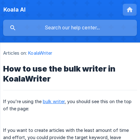
Koala AI
Articles on:
KoalaWriter
How to use the bulk writer in
KoalaWriter
If you're using the
bulk writer
, you should see this on the top
of the page:
If you want to create articles with the least amount of time
and effort, you could provide the target keyword, leave