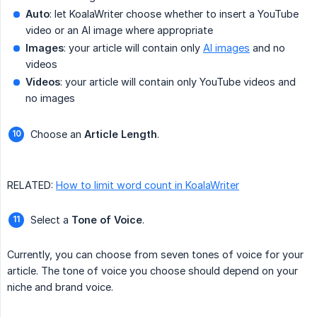
Auto
: let KoalaWriter choose whether to insert a YouTube
video or an AI image where appropriate
Images
: your article will contain only
AI images
and no
videos
Videos
: your article will contain only YouTube videos and
no images
Choose an
Article Length
.
RELATED:
How to limit word count in KoalaWriter
Select a
Tone of Voice
.
Currently, you can choose from seven tones of voice for your
article. The tone of voice you choose should depend on your
niche and brand voice.