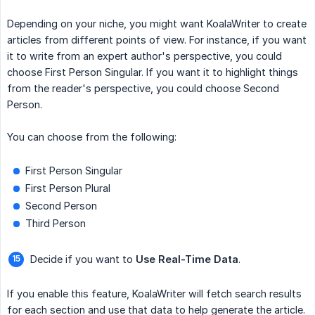
Depending on your niche, you might want KoalaWriter to create
articles from different points of view. For instance, if you want
it to write from an expert author's perspective, you could
choose First Person Singular. If you want it to highlight things
from the reader's perspective, you could choose Second
Person.
You can choose from the following:
First Person Singular
First Person Plural
Second Person
Third Person
Decide if you want to
Use Real-Time Data
.
If you enable this feature, KoalaWriter will fetch search results
for each section and use that data to help generate the article.