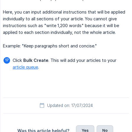
Here, you can input additional instructions that will be applied
individually to all sections of your article. You cannot give
instructions such as "write 1,200 words" because it will be
applied to each section individually, not the whole article.
Example: "Keep paragraphs short and concise."
Click
Bulk Create
. This will add your articles to your
article queue
.
Updated on: 17/07/2024
Yes
No
Was this article helpful?