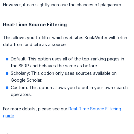
However, it can slightly increase the chances of plagiarism.
Real-Time Source Filtering
This allows you to filter which websites KoalaWriter will fetch
data from and cite as a source.
Default: This option uses all of the top-ranking pages in
the SERP and behaves the same as before.
Scholarly: This option only uses sources available on
Google Scholar.
Custom: This option allows you to put in your own search
operators.
For more details, please see our
Real-Time Source Filtering
guide
.