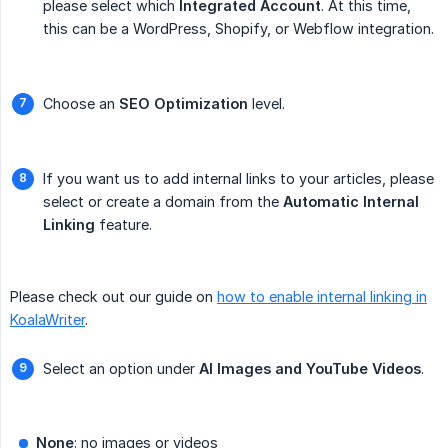
please select which
Integrated Account
. At this time,
this can be a WordPress, Shopify, or Webflow integration.
Choose an
SEO Optimization
level.
If you want us to add internal links to your articles, please
select or create a domain from the
Automatic Internal 
Linking
feature.
Please check out our guide on
how to enable internal linking in
KoalaWriter
.
Select an option under
AI Images and YouTube Videos
.
None
: no images or videos