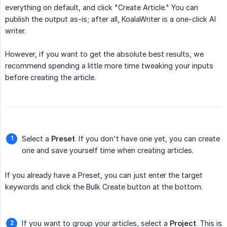
everything on default, and click "Create Article." You can
publish the output as-is; after all, KoalaWriter is a one-click AI
writer.
However, if you want to get the absolute best results, we
recommend spending a little more time tweaking your inputs
before creating the article.
Select a
Preset
. If you don't have one yet, you can create
one and save yourself time when creating articles.
If you already have a Preset, you can just enter the target
keywords and click the Bulk Create button at the bottom.
If you want to group your articles, select a
Project
. This is