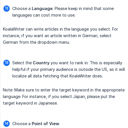
Choose a
Language
. Please keep in mind that some
languages can cost more to use.
KoalaWriter can write articles in the language you select. For
instance, if you want an article written in German, select
German from the dropdown menu.
Select the
Country
you want to rank in. This is especially
helpful if your primary audience is outside the US, as it will
localize all data fetching that KoalaWriter does.
Note: Make sure to enter the target keyword in the appropriate
language. For instance, if you select Japan, please put the
target keyword in Japanese.
Choose a
Point of View
.