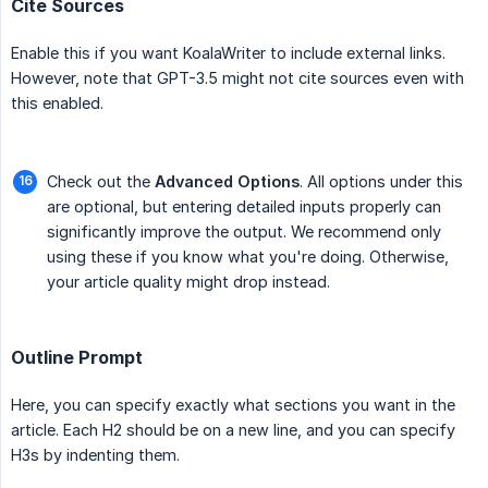
Cite Sources
Enable this if you want KoalaWriter to include external links.
However, note that GPT-3.5 might not cite sources even with
this enabled.
Check out the
Advanced Options
. All options under this
are optional, but entering detailed inputs properly can
significantly improve the output. We recommend only
using these if you know what you're doing. Otherwise,
your article quality might drop instead.
Outline Prompt
Here, you can specify exactly what sections you want in the
article. Each H2 should be on a new line, and you can specify
H3s by indenting them.