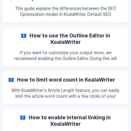
only gov and edu domains? Yep! Even sources that are only
available on Google Scholar such as research papers?
This guide explains the differences between the SEO
Optimization modes in KoalaWriter. Default SEO
Optimization When Default is selected, KoalaWriter will
include relevant keywords where it makes sense, however,
there will be no SERP analysis done to make sure that all
How to use the Outline Editor in
relevant topics are covered for the targe
KoalaWriter
If you want to customize your output more, we
recommend enabling the Outline Editor. Doing this will
enable you to add, remove, or rearrange article sections
before creating the article. In the Outline Editor, you will
also get the option to give KoalaWriter more prompts
How to limit word count in KoalaWriter
about what to include in each section. Now, let's walk
through how to use the Outline Editor in KoalaWriter. The
With KoalaWriter's Article Length feature, you can easily
ta
limit the article word count with a few clicks of your
mouse! With this feature, you can also limit the article
lengths when using the Bulk Writer. If you encounter any
bugs when using this feature, please email us at
How to enable internal linking in
hello@koala.sh! Selecting Article Length in KoalaWriter To
KoalaWriter
select a