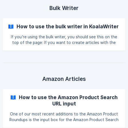
Bulk Writer
How to use the bulk writer in KoalaWriter
If you're using the bulk writer, you should see this on the
top of the page: If you want to create articles with the
least amount of time and effort, you could provide the
target keyword, leave everything on default, and click
"Create Article." You can publish the output as-is; after all,
KoalaWriter is a one-click AI writer. However, if you want to
get the absolute bes
Amazon Articles
How to use the Amazon Product Search
URL input
One of our most recent additions to the Amazon Product
Roundups is the input box for the Amazon Product Search
URL. Here, you can input the URL of an Amazon search