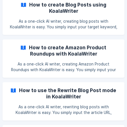
How to create Blog Posts using
KoalaWriter
As a one-click AI writer, creating blog posts with
KoalaWriter is easy. You simply input your target keyword,
optionally edit your prompts, click "Write Article," and you'll
have the finished output in minutes. This guide is designed
to familiarize new and potential subscribers with
How to create Amazon Product
KoalaWriter's blog post article type and its different inputs.
Roundups with KoalaWriter
Now, let's walk through how to create blog posts using
KoalaWriter. Model Before choosing the article type you
As a one-click AI writer, creating Amazon Product
want to create, you must choose the
Roundups with KoalaWriter is easy. You simply input your
target keyword, edit your prompts, click "Write Article,"
and you'll have a finished affiliate article in minutes. This
guide is designed to familiarize new and potential
How to use the Rewrite Blog Post mode
subscribers with KoalaWriter's Amazon Product Roundups
in KoalaWriter
article type and its different inputs. Now, let's walk through
how to create affiliate articles using KoalaWriter. Model
As a one-click AI writer, rewriting blog posts with
Before choosing the article type you wa
KoalaWriter is easy. You simply input the article URL,
optionally edit your prompts, click "Write Article," and you'll
have the finished output in minutes. This guide is designed