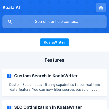
Koala AI
KoalaWriter
Features
Custom Search in KoalaWriter
Custom Search adds filtering capabilities to our real-time
data feature. You can now filter sources based on your
specific needs, allowing you to only get data from and cite
sources based on your criteria. Want to only cite domains
with a Domain Authority over 80? No problem. What about
SEO Optimization in KoalaWriter