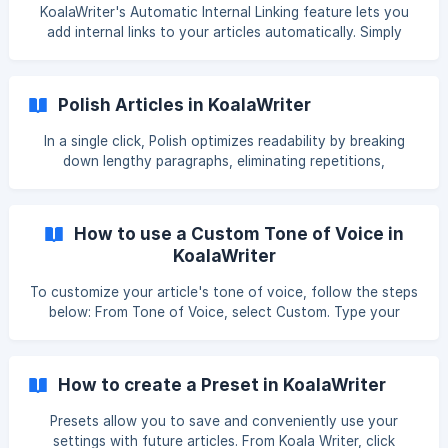
KoalaWriter's Automatic Internal Linking feature lets you
add internal links to your articles automatically. Simply
follow the steps below, and you'll have it set up in no time!
Enter your domain in the Automatic Internal Linking box. If
you already have your sitemaps indexed, simply choose the
Polish Articles in KoalaWriter
domain from the dropdown menu. Wait for Koala to finish
fetching your sitemaps. ![](https:
In a single click, Polish optimizes readability by breaking
down lengthy paragraphs, eliminating repetitions,
simplifying complex sentences, humanizing text, and more
—drastically reducing your editing time—for free! *Please
note that we are actively making improvements to the
How to use a Custom Tone of Voice in
model and will continue to improve the quality and
KoalaWriter
consistency of the results. This is still an early version and
we loo
To customize your article's tone of voice, follow the steps
below: From Tone of Voice, select Custom. Type your
prompt here. With our Free Brand Voice Generator, you can
analyze and define your brand's unique tone of voice in
seconds. Or, you c
How to create a Preset in KoalaWriter
Presets allow you to save and conveniently use your
settings with future articles. From Koala Writer, click