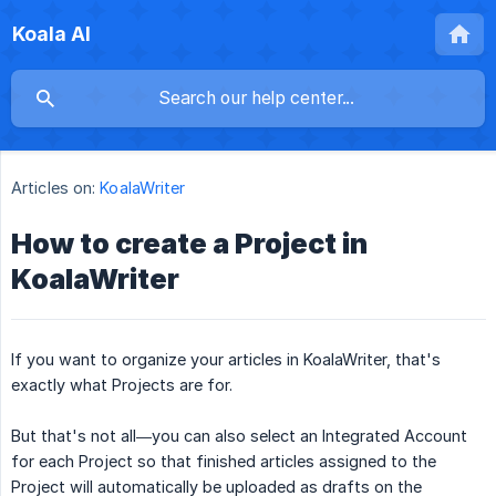
Koala AI
Articles on:
KoalaWriter
How to create a Project in
KoalaWriter
If you want to organize your articles in KoalaWriter, that's
exactly what Projects are for.
But that's not all—you can also select an Integrated Account
for each Project so that finished articles assigned to the
Project will automatically be uploaded as drafts on the