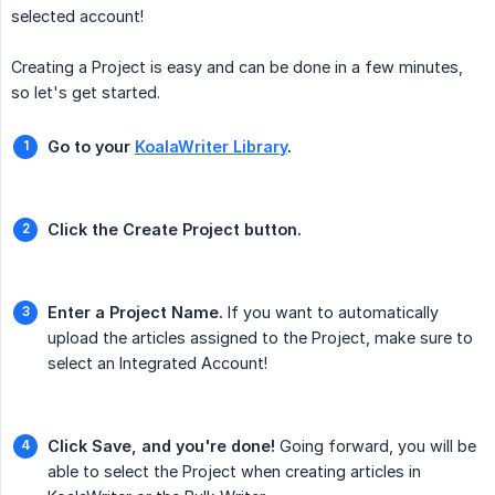
selected account!
Creating a Project is easy and can be done in a few minutes,
so let's get started.
Go to your 
KoalaWriter Library
.
Click the Create Project button.
Enter a Project Name.
If you want to automatically
upload the articles assigned to the Project, make sure to
select an Integrated Account!
Click Save, and you're done!
Going forward, you will be
able to select the Project when creating articles in