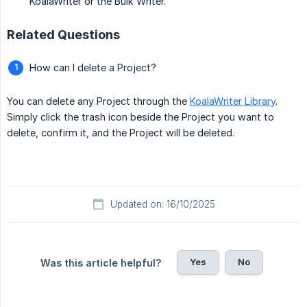
KoalaWriter or the Bulk Writer.
Related Questions
How can I delete a Project?
You can delete any Project through the
KoalaWriter Library
.
Simply click the trash icon beside the Project you want to
delete, confirm it, and the Project will be deleted.
Updated on: 16/10/2025
Yes
No
Was this article helpful?