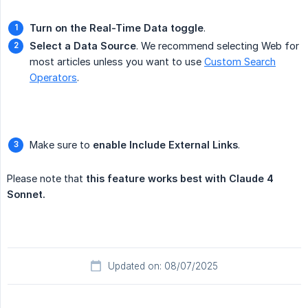
Turn on the Real-Time Data toggle
.
Select a Data Source
. We recommend selecting Web for
most articles unless you want to use
Custom Search
Operators
.
Make sure to
enable Include External Links
.
Please note that
this feature works best with Claude 4 
Sonnet.
Updated on: 08/07/2025