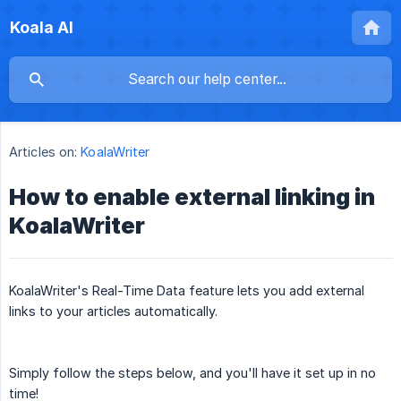
Koala AI
Articles on:
KoalaWriter
How to enable external linking in
KoalaWriter
KoalaWriter's Real-Time Data feature lets you add external
links to your articles automatically.
Simply follow the steps below, and you'll have it set up in no
time!