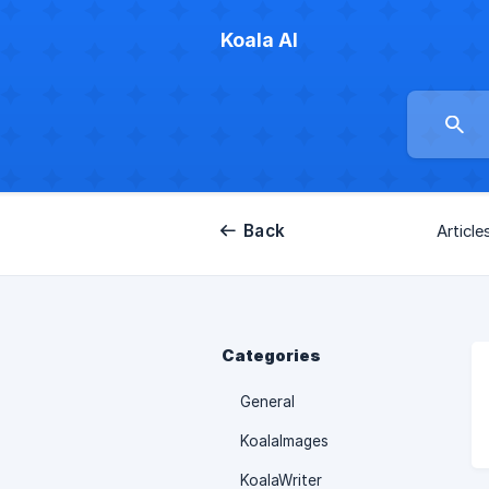
Koala AI
Back
Article
Categories
General
KoalaImages
KoalaWriter