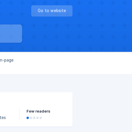
Go to website
on-page
Few readers
ates
kings.