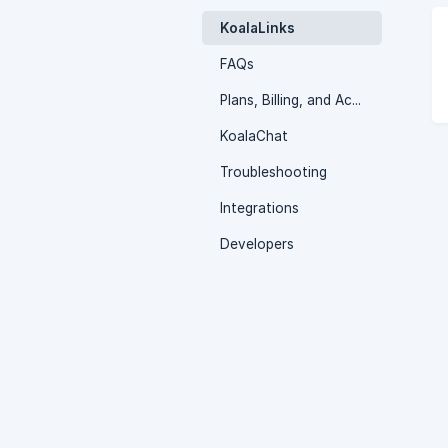
KoalaLinks
FAQs
Plans, Billing, and Account Settings
KoalaChat
Troubleshooting
Integrations
Developers