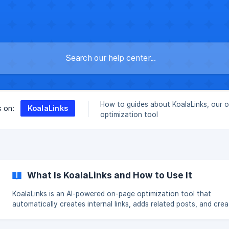
How to guides about KoalaLinks, our 
KoalaLinks
s on:
optimization tool
What Is KoalaLinks and How to Use It
KoalaLinks is an AI-powered on-page optimization tool that
automatically creates internal links, adds related posts, and cre
entity schema markup. These enhancements boost engagement by
keeping users on your site longer and can help search engine ran